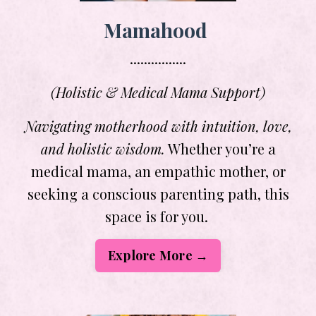
Mamahood
................
(Holistic & Medical Mama Support)
Navigating motherhood with intuition, love,
and holistic wisdom.
Whether you’re a
medical mama, an empathic mother, or
seeking a conscious parenting path, this
space is for you.
Explore More →