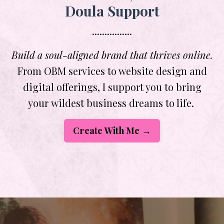
Doula Support
................
Build a soul-aligned brand that thrives online.
From OBM services to website design and
digital offerings, I support you to bring
your wildest business dreams to life.
Create With Me →