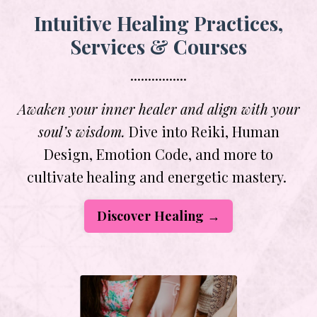
Intuitive Healing Practices,
Services & Courses
................
Awaken your inner healer and align with your
soul’s wisdom.
Dive into Reiki, Human
Design, Emotion Code, and more to
cultivate healing and energetic mastery.
Discover Healing →