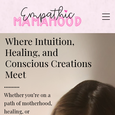
Where Intuition,
Healing, and
Conscious Creations
Meet
..........
Whether you’re on a
path of motherhood,
healing, or