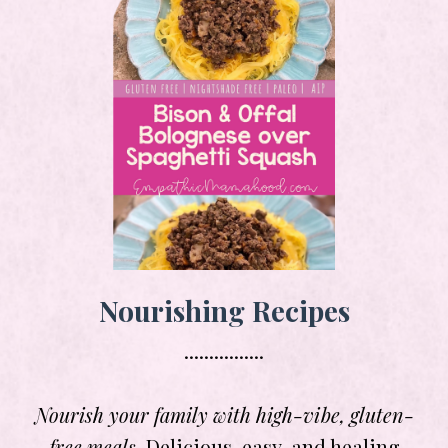
Nourishing Recipes
................
Nourish your family with high-vibe, gluten-
free meals.
Delicious, easy, and healing