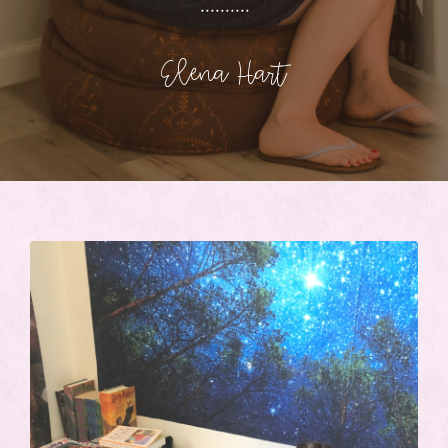
..........
Elena Hart