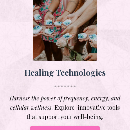
Healing Technologies
................
Harness the power of frequency, energy, and
cellular wellness.
Explore innovative tools
that support your well-being.