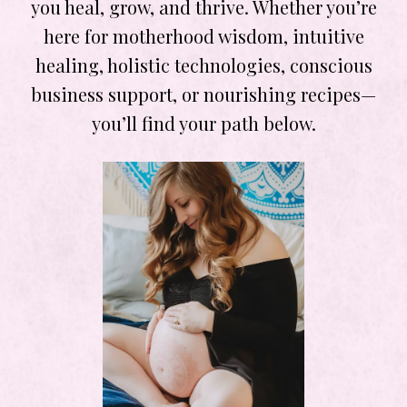
you heal, grow, and thrive. Whether you’re
here for motherhood wisdom, intuitive
healing, holistic technologies, conscious
business support, or nourishing recipes—
you’ll find your path below.