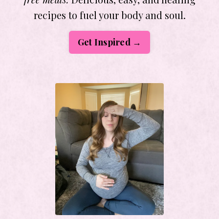
recipes to fuel your body and soul.
Get Inspired →