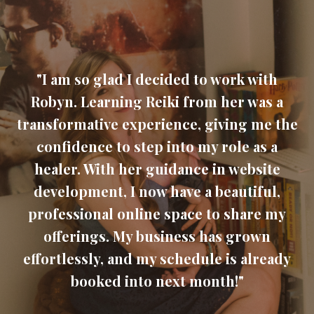
"I am so glad I decided to work with
Robyn. Learning Reiki from her was a
transformative experience, giving me the
confidence to step into my role as a
healer. With her guidance in website
development, I now have a beautiful,
professional online space to share my
offerings. My business has grown
effortlessly, and my schedule is already
booked into next month!"