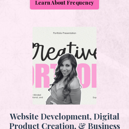
Learn About Frequency
Website Development, Digital
Product Creation, & Business