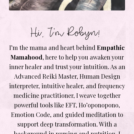
Hi, I’m Robyn!
I’m the mama and heart behind
Empathic
Mamahood
, here to help you awaken your
inner healer and trust your intuition. As an
Advanced Reiki Master, Human Design
interpreter, intuitive healer, and frequency
medicine practitioner, I weave together
powerful tools like EFT, Ho’oponopono,
Emotion Code, and guided meditation to
support deep transformation. With a
background in nursing and nutrition, I