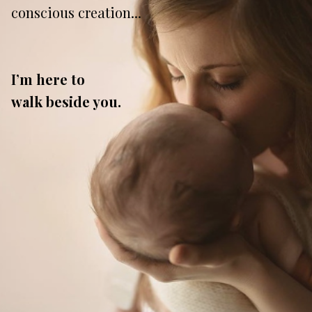
conscious creation...
I’m here to
walk
beside you.