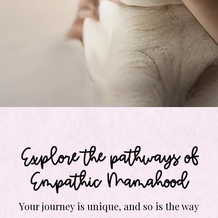
Explore the pathways of
Empathic Mamahood
Your journey is unique, and so is the way