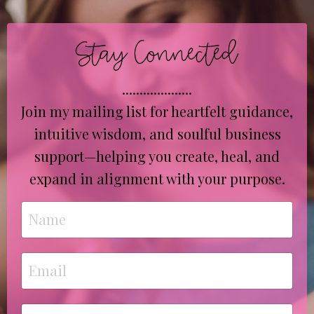
Stay Connected
....................
Join my mailing list for heartfelt guidance,
intuitive wisdom, and soulful business
support—helping you create, heal, and
expand in alignment with your purpose.