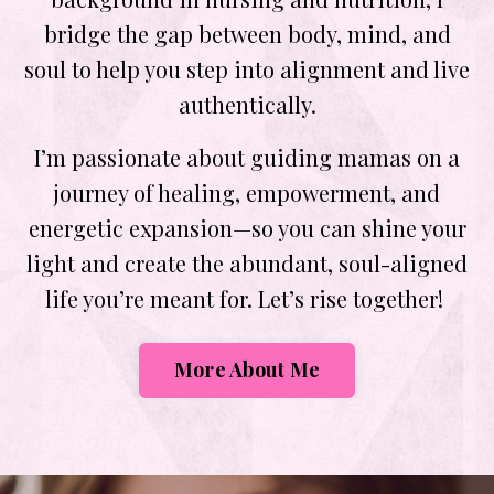
bridge the gap between body, mind, and
soul to help you step into alignment and live
authentically.
I’m passionate about guiding mamas on a
journey of healing, empowerment, and
energetic expansion—so you can shine your
light and create the abundant, soul-aligned
life you’re meant for. Let’s rise together!
More About Me