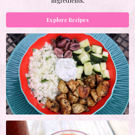
ingredients.
Explore Recipes