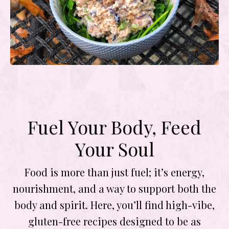
Fuel Your Body, Feed
Your Soul
Food is more than just fuel; it’s energy,
nourishment, and a way to support both the
body and spirit. Here, you’ll find high-vibe,
gluten-free recipes designed to be as