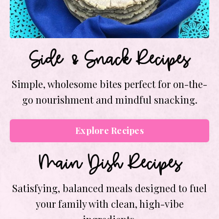
Side & Snack Recipes
Simple, wholesome bites perfect for on-the-
go nourishment and mindful snacking.
Explore Recipes
Main Dish Recipes
Satisfying, balanced meals designed to fuel
your family with clean, high-vibe