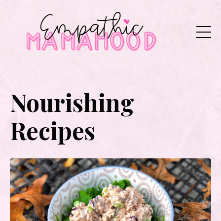
Nourishing
Recipes