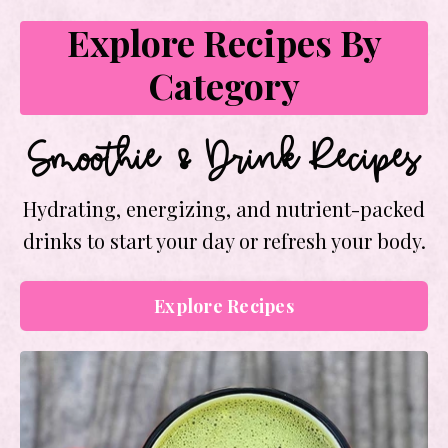
Explore Recipes By
Category
Smoothie & Drink Recipes
Hydrating, energizing, and nutrient-packed
drinks to start your day or refresh your body.
Explore Recipes