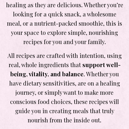
healing as they are delicious. Whether you’re
looking for a quick snack, a wholesome
meal, or a nutrient-packed smoothie, this is
your space to explore simple, nourishing
recipes for you and your family.
All recipes are crafted with intention, using
real, whole ingredients that
support well-
being, vitality, and balance
. Whether you
have dietary sensitivities, are on a healing
journey, or simply want to make more
conscious food choices, these recipes will
guide you in creating meals that truly
nourish from the inside out.