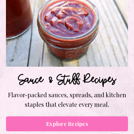
Sauce & Stuff Recipes
Flavor-packed sauces, spreads, and kitchen
staples that elevate every meal.
Explore Recipes