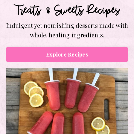
Treats & Sweets Recipes
Indulgent yet nourishing desserts made with
whole, healing ingredients.
Explore Recipes